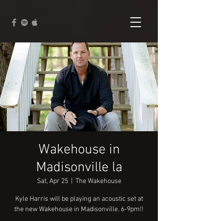
Wakehouse in
Madisonville la
Sat, Apr 25
  |  
The Wakehouse
Kyle Harris will be playing an acoustic set at
the new Wakehouse in Madisonville. 6-9pm!!