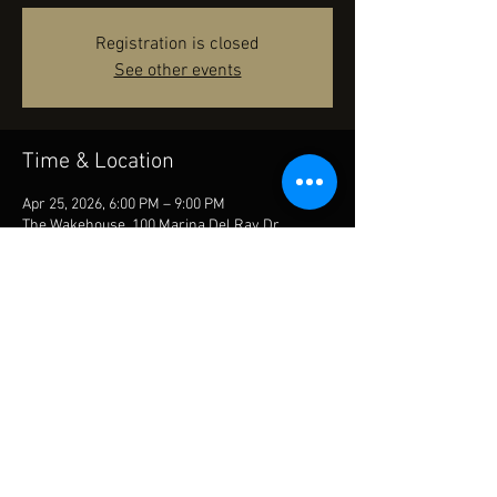
Registration is closed
See other events
Time & Location
Apr 25, 2026, 6:00 PM – 9:00 PM
The Wakehouse, 100 Marina Del Ray Dr,
Madisonville, LA 70447, USA
Share this event