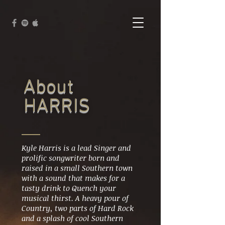
About
HARRIS
Kyle Harris is a lead Singer and
prolific songwriter born and
raised in a small Southern town
with a sound that makes for a
tasty drink to Quench your
musical thirst. A heavy pour of
Country, two parts of Hard Rock
and a splash of cool Southern