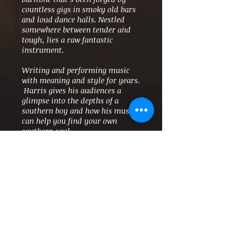
countless gigs in smoky old bars
and loud dance halls. Nestled
somewhere between tender and
tough, lies a raw fantastic
instrument.
Writing and performing music
with meaning and style for years.
Harris gives his audiences a
glimpse into the depths of a
southern boy and how his music
can help you find your own
southern soul.