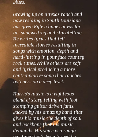
Blues.
Growing up on a Texas ranch and
now residing in South Louisiana
has given Kyle a huge canvas for
his songwriting and storytelling.
He writes lyrics that tell
incredible stories resulting in
songs with emotion, depth and
hard-hitting in your face country
rock tunes.While others are soft
and lyrical producing a more
contemplative song that touches
listeners on a deep level.
Harris's music is a righteous
blend of story telling with foot
stomping guitar driven jams.
Backed by his amazing band that
gives his music the depth of soul
and backbone that his music
demands. His voice is a rough
baritone that’s been forged by