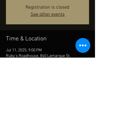
Registration is closed
See other events
Time & Location
Jul 11, 2025, 9:00 PM
Ruby's Roadhouse, 840 Lamarque St,
Mandeville, LA 70448, USA
Share this event
© 2023 by HARRIS