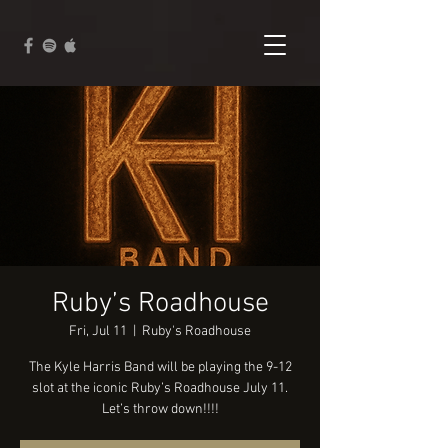
Ruby’s Roadhouse
Fri, Jul 11
  |  
Ruby's Roadhouse
The Kyle Harris Band will be playing the 9-12
slot at the iconic Ruby’s Roadhouse July 11.
Let’s throw down!!!!