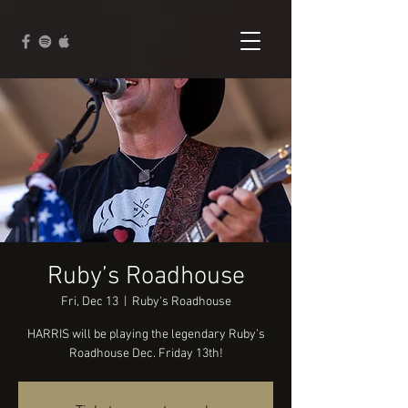
Ruby’s Roadhouse
Fri, Dec 13
  |  
Ruby's Roadhouse
HARRIS will be playing the legendary Ruby’s
Roadhouse Dec. Friday 13th!