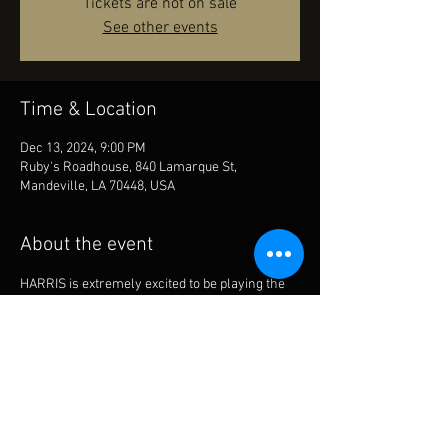
Tickets are not on sale
See other events
Time & Location
Dec 13, 2024, 9:00 PM
Ruby's Roadhouse, 840 Lamarque St,
Mandeville, LA 70448, USA
About the event
HARRIS is extremely excited to be playing the 
new and improved Ruby’s Roadhouse in 
Mandeville La. Dec Friday 13th will be the night 
to cut loose!  LETS PACK THE PLACE!!!!!