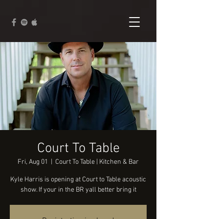
Court To Table
Fri, Aug 01
  |  
Court To Table | Kitchen & Bar
Kyle Harris is opening at Court to Table acoustic
show. If your in the BR yall better bring it