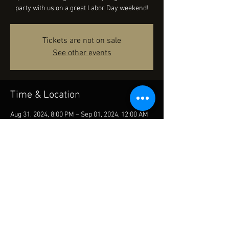
party with us on a great Labor Day weekend!
Tickets are not on sale
See other events
Time & Location
Aug 31, 2024, 8:00 PM – Sep 01, 2024, 12:00 AM
Columbia Street Tap Room and Grill, 434 N
Columbia St, Covington, LA 70433, USA
Share this event