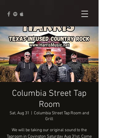
Columbia Street Tap
Room
Sat, Aug 31
  |  
Columbia Street Tap Room and
Grill
We will be taking our original sound to the
Taproom in Covington Saturday Aug 31st. Come